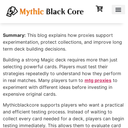
Summary:
This blog explains how proxies support
experimentation, protect collections, and improve long
term deck building decisions.
Building a strong Magic deck requires more than just
selecting powerful cards. Players must test their
strategies repeatedly to understand how they perform
in real matches. Many players turn to
mtg proxies
to
experiment with different ideas before investing in
expensive original cards.
Mythicblackcore supports players who want a practical
and efficient testing process. Instead of waiting to
collect every card needed for a deck, players can begin
testing immediately. This allows them to evaluate card