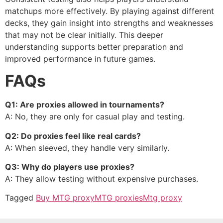
matchups more effectively. By playing against different
decks, they gain insight into strengths and weaknesses
that may not be clear initially. This deeper
understanding supports better preparation and
improved performance in future games.
FAQs
Q1: Are proxies allowed in tournaments?
A: No, they are only for casual play and testing.
Q2: Do proxies feel like real cards?
A: When sleeved, they handle very similarly.
Q3: Why do players use proxies?
A: They allow testing without expensive purchases.
Tagged
Buy MTG proxy
MTG proxies
Mtg proxy