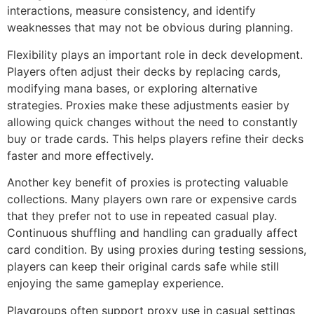
interactions, measure consistency, and identify
weaknesses that may not be obvious during planning.
Flexibility plays an important role in deck development.
Players often adjust their decks by replacing cards,
modifying mana bases, or exploring alternative
strategies. Proxies make these adjustments easier by
allowing quick changes without the need to constantly
buy or trade cards. This helps players refine their decks
faster and more effectively.
Another key benefit of proxies is protecting valuable
collections. Many players own rare or expensive cards
that they prefer not to use in repeated casual play.
Continuous shuffling and handling can gradually affect
card condition. By using proxies during testing sessions,
players can keep their original cards safe while still
enjoying the same gameplay experience.
Playgroups often support proxy use in casual settings