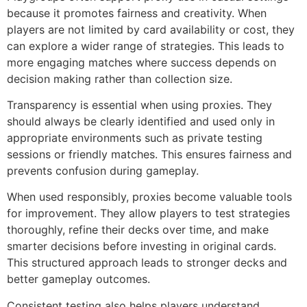
because it promotes fairness and creativity. When
players are not limited by card availability or cost, they
can explore a wider range of strategies. This leads to
more engaging matches where success depends on
decision making rather than collection size.
Transparency is essential when using proxies. They
should always be clearly identified and used only in
appropriate environments such as private testing
sessions or friendly matches. This ensures fairness and
prevents confusion during gameplay.
When used responsibly, proxies become valuable tools
for improvement. They allow players to test strategies
thoroughly, refine their decks over time, and make
smarter decisions before investing in original cards.
This structured approach leads to stronger decks and
better gameplay outcomes.
Consistent testing also helps players understand