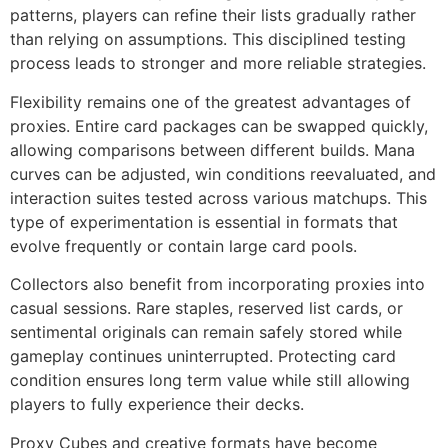
patterns, players can refine their lists gradually rather
than relying on assumptions. This disciplined testing
process leads to stronger and more reliable strategies.
Flexibility remains one of the greatest advantages of
proxies. Entire card packages can be swapped quickly,
allowing comparisons between different builds. Mana
curves can be adjusted, win conditions reevaluated, and
interaction suites tested across various matchups. This
type of experimentation is essential in formats that
evolve frequently or contain large card pools.
Collectors also benefit from incorporating proxies into
casual sessions. Rare staples, reserved list cards, or
sentimental originals can remain safely stored while
gameplay continues uninterrupted. Protecting card
condition ensures long term value while still allowing
players to fully experience their decks.
Proxy Cubes and creative formats have become