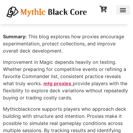
Summary:
This blog explores how proxies encourage
experimentation, protect collections, and improve
overall deck development.
Improvement in Magic depends heavily on testing.
Whether preparing for competitive events or refining a
favorite Commander list, consistent practice reveals
what truly works.
mtg proxies
provide players with the
flexibility to explore deck variations without repeatedly
buying or trading costly cards.
Mythicblackcore supports players who approach deck
building with structure and intention. Proxies make it
possible to simulate real gameplay conditions across
multiple sessions. By tracking results and identifying