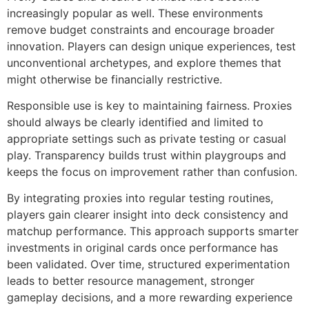
increasingly popular as well. These environments
remove budget constraints and encourage broader
innovation. Players can design unique experiences, test
unconventional archetypes, and explore themes that
might otherwise be financially restrictive.
Responsible use is key to maintaining fairness. Proxies
should always be clearly identified and limited to
appropriate settings such as private testing or casual
play. Transparency builds trust within playgroups and
keeps the focus on improvement rather than confusion.
By integrating proxies into regular testing routines,
players gain clearer insight into deck consistency and
matchup performance. This approach supports smarter
investments in original cards once performance has
been validated. Over time, structured experimentation
leads to better resource management, stronger
gameplay decisions, and a more rewarding experience