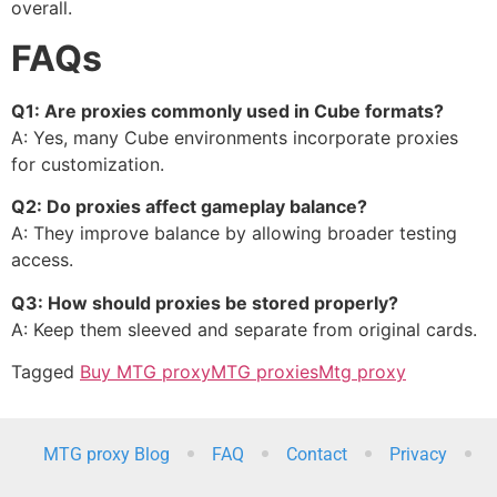
overall.
FAQs
Q1: Are proxies commonly used in Cube formats?
A: Yes, many Cube environments incorporate proxies
for customization.
Q2: Do proxies affect gameplay balance?
A: They improve balance by allowing broader testing
access.
Q3: How should proxies be stored properly?
A: Keep them sleeved and separate from original cards.
Tagged
Buy MTG proxy
MTG proxies
Mtg proxy
MTG proxy Blog
FAQ
Contact
Privacy