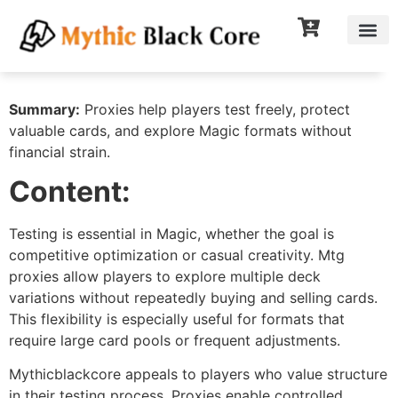
Summary:
Proxies help players test freely, protect
valuable cards, and explore Magic formats without
financial strain.
Content:
Testing is essential in Magic, whether the goal is
competitive optimization or casual creativity. Mtg
proxies allow players to explore multiple deck
variations without repeatedly buying and selling cards.
This flexibility is especially useful for formats that
require large card pools or frequent adjustments.
Mythicblackcore appeals to players who value structure
in their testing process. Proxies enable controlled