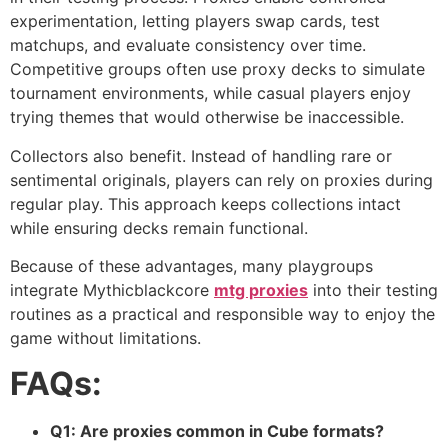
experimentation, letting players swap cards, test
matchups, and evaluate consistency over time.
Competitive groups often use proxy decks to simulate
tournament environments, while casual players enjoy
trying themes that would otherwise be inaccessible.
Collectors also benefit. Instead of handling rare or
sentimental originals, players can rely on proxies during
regular play. This approach keeps collections intact
while ensuring decks remain functional.
Because of these advantages, many playgroups
integrate Mythicblackcore
mtg proxies
into their testing
routines as a practical and responsible way to enjoy the
game without limitations.
FAQs:
Q1: Are proxies common in Cube formats?