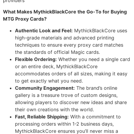
providers
What Makes MythickBlackCore the Go-To for Buying
MTG Proxy Cards?
Authentic Look and Feel:
MythickBlackCore uses
high-grade materials and advanced printing
techniques to ensure every proxy card matches
the standards of official Magic cards.
Flexible Ordering:
Whether you need a single card
or an entire deck, MythickBlackCore
accommodates orders of all sizes, making it easy
to get exactly what you need.
Community Engagement:
The brand’s online
gallery is a treasure trove of custom designs,
allowing players to discover new ideas and share
their own creations with the world.
Fast, Reliable Shipping:
With a commitment to
processing orders within 1-2 business days,
MythickBlackCore ensures you’ll never miss a