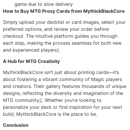
game due to slow delivery
How to Buy MTG Proxy Cards from MythickBlackCore
Simply upload your decklist or card images, select your
preferred options, and review your order before
checkout. The intuitive platform guides you through
each step, making the process seamless for both new
and experienced players
1
.
A Hub for MTG Creativity
MythickBlackCore isn’t just about printing cards—it’s
about fostering a vibrant community of Magic players
and creators. Their gallery features thousands of unique
designs, reflecting the diversity and imagination of the
MTG community
2
. Whether you’re looking to
personalize your deck or find inspiration for your next
build, MythickBlackCore is the place to be.
Conclusion