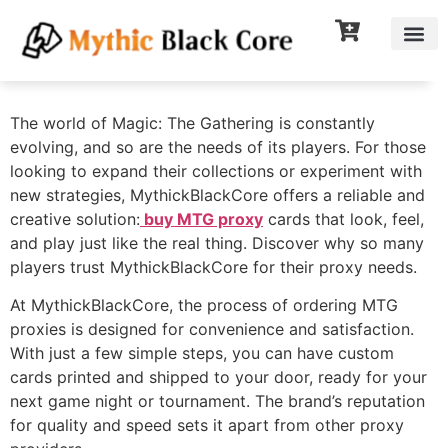
The world of Magic: The Gathering is constantly
evolving, and so are the needs of its players. For those
looking to expand their collections or experiment with
new strategies, MythickBlackCore offers a reliable and
creative solution:
buy MTG proxy
cards that look, feel,
and play just like the real thing. Discover why so many
players trust MythickBlackCore for their proxy needs.
At MythickBlackCore, the process of ordering MTG
proxies is designed for convenience and satisfaction.
With just a few simple steps, you can have custom
cards printed and shipped to your door, ready for your
next game night or tournament. The brand’s reputation
for quality and speed sets it apart from other proxy