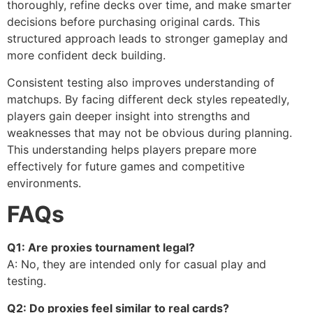
thoroughly, refine decks over time, and make smarter
decisions before purchasing original cards. This
structured approach leads to stronger gameplay and
more confident deck building.
Consistent testing also improves understanding of
matchups. By facing different deck styles repeatedly,
players gain deeper insight into strengths and
weaknesses that may not be obvious during planning.
This understanding helps players prepare more
effectively for future games and competitive
environments.
FAQs
Q1: Are proxies tournament legal?
A: No, they are intended only for casual play and
testing.
Q2: Do proxies feel similar to real cards?