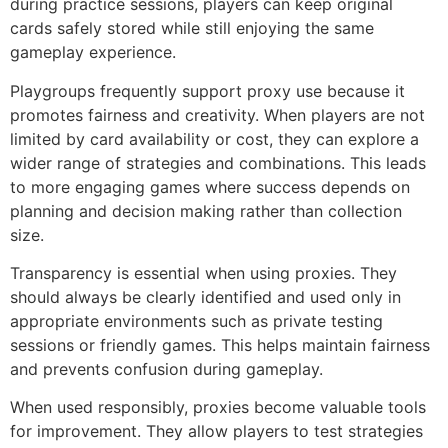
during practice sessions, players can keep original
cards safely stored while still enjoying the same
gameplay experience.
Playgroups frequently support proxy use because it
promotes fairness and creativity. When players are not
limited by card availability or cost, they can explore a
wider range of strategies and combinations. This leads
to more engaging games where success depends on
planning and decision making rather than collection
size.
Transparency is essential when using proxies. They
should always be clearly identified and used only in
appropriate environments such as private testing
sessions or friendly games. This helps maintain fairness
and prevents confusion during gameplay.
When used responsibly, proxies become valuable tools
for improvement. They allow players to test strategies