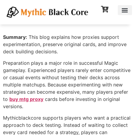
Summary:
This blog explains how proxies support
experimentation, preserve original cards, and improve
deck building decisions.
Preparation plays a major role in successful Magic
gameplay. Experienced players rarely enter competitive
or casual events without testing their decks across
multiple matchups. Because experimenting with new
strategies can become expensive, many players prefer
to
buy mtg proxy
cards before investing in original
versions.
Mythicblackcore supports players who want a practical
approach to deck testing. Instead of waiting to collect
every card needed for a strategy, players can