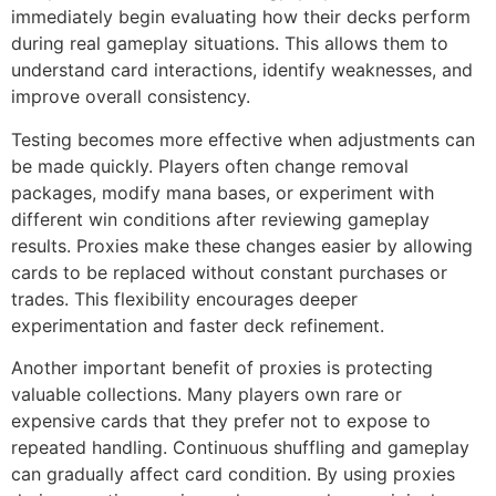
immediately begin evaluating how their decks perform
during real gameplay situations. This allows them to
understand card interactions, identify weaknesses, and
improve overall consistency.
Testing becomes more effective when adjustments can
be made quickly. Players often change removal
packages, modify mana bases, or experiment with
different win conditions after reviewing gameplay
results. Proxies make these changes easier by allowing
cards to be replaced without constant purchases or
trades. This flexibility encourages deeper
experimentation and faster deck refinement.
Another important benefit of proxies is protecting
valuable collections. Many players own rare or
expensive cards that they prefer not to expose to
repeated handling. Continuous shuffling and gameplay
can gradually affect card condition. By using proxies