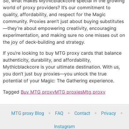
So, what makes Mythicblackcore special in the growing
world of proxy providers? It’s our commitment to
quality, affordability, and respect for the Magic
community. Proxies aren’t just about buying substitutes
—they’re about empowering creativity, encouraging
experimentation, and making sure no one misses out on
the joy of deck-building and strategy.
If you’re looking to buy MTG proxy cards that balance
authenticity, durability, and affordability,
Mythicblackcore is your ultimate destination. With us,
you don’t just buy proxies—you unlock the true
potential of your Magic: The Gathering experience.
Tagged
Buy MTG proxy
MTG proxies
Mtg proxy
MTG proxy Blog
FAQ
Contact
Privacy
Instagram