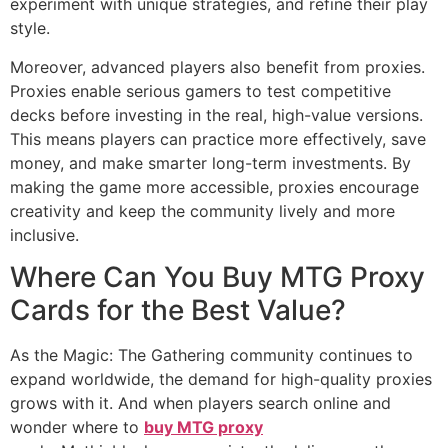
experiment with unique strategies, and refine their play
style.
Moreover, advanced players also benefit from proxies.
Proxies enable serious gamers to test competitive
decks before investing in the real, high-value versions.
This means players can practice more effectively, save
money, and make smarter long-term investments. By
making the game more accessible, proxies encourage
creativity and keep the community lively and more
inclusive.
Where Can You Buy MTG Proxy
Cards for the Best Value?
As the Magic: The Gathering community continues to
expand worldwide, the demand for high-quality proxies
grows with it. And when players search online and
wonder where to
buy MTG proxy