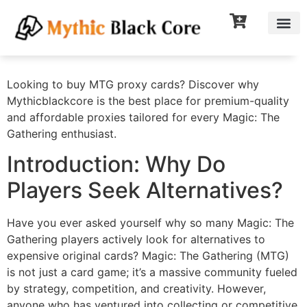
Looking to buy MTG proxy cards? Discover why
Mythicblackcore is the best place for premium-quality
and affordable proxies tailored for every Magic: The
Gathering enthusiast.
Introduction: Why Do
Players Seek Alternatives?
Have you ever asked yourself why so many Magic: The
Gathering players actively look for alternatives to
expensive original cards? Magic: The Gathering (MTG)
is not just a card game; it’s a massive community fueled
by strategy, competition, and creativity. However,
anyone who has ventured into collecting or competitive