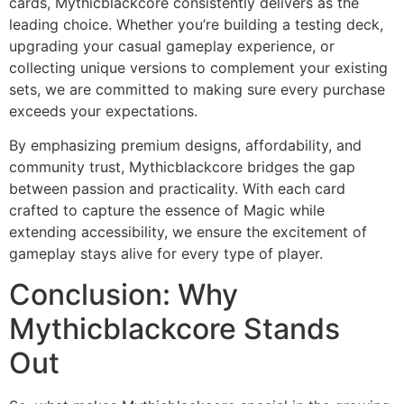
cards, Mythicblackcore consistently delivers as the
leading choice. Whether you’re building a testing deck,
upgrading your casual gameplay experience, or
collecting unique versions to complement your existing
sets, we are committed to making sure every purchase
exceeds your expectations.
By emphasizing premium designs, affordability, and
community trust, Mythicblackcore bridges the gap
between passion and practicality. With each card
crafted to capture the essence of Magic while
extending accessibility, we ensure the excitement of
gameplay stays alive for every type of player.
Conclusion: Why
Mythicblackcore Stands
Out