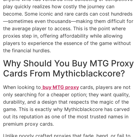
play quickly realizes how costly the journey can
become. Some iconic and rare cards can cost hundreds
—sometimes even thousands—making them difficult for
the average player to access. This is the point where
proxies step in, offering affordability while allowing
players to experience the essence of the game without
the financial hurdles.
Why Should You Buy MTG Proxy
Cards From Mythicblackcore?
When looking to
buy MTG proxy
cards, players are not
only searching for a cheaper option; they want quality,
durability, and a design that respects the magic of the
game. This is exactly why Mythicblackcore has carved
out its reputation as one of the most trusted names in
premium proxy cards.
Unlike poorly crafted proxies that fade, bend, or fail to