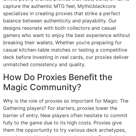
capture the authentic MTG feel, Mythicblackcore
specializes in creating proxies that strike a perfect
balance between authenticity and playability. Our
designs resonate with both collectors and casual
gamers who want to enjoy the best experience without
breaking their wallets. Whether you’re preparing for
casual kitchen-table matches or testing a competitive
deck before investing in real cards, our proxies deliver
unmatched consistency and quality.
How Do Proxies Benefit the
Magic Community?
Why is the role of proxies so important for Magic: The
Gathering players? For starters, proxies lower the
barrier of entry. New players often hesitate to commit
fully to the game due to its high costs. Proxies give
them the opportunity to try various deck archetypes,