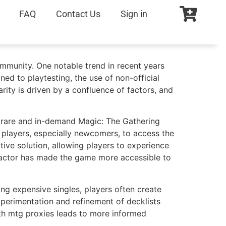
FAQ
Contact Us
Sign in
ommunity. One notable trend in recent years
ned to playtesting, the use of non-official
ity is driven by a confluence of factors, and
in rare and in-demand Magic: The Gathering
y players, especially newcomers, to access the
ive solution, allowing players to experience
y factor has made the game more accessible to
ng expensive singles, players often create
experimentation and refinement of decklists
 with mtg proxies leads to more informed