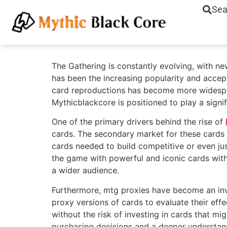
Sea
The Gathering is constantly evolving, with n
has been the increasing popularity and acce
card reproductions has become more widesprea
Mythicblackcore is positioned to play a signif
One of the primary drivers behind the rise of
cards. The secondary market for these cards c
cards needed to build competitive or even jus
the game with powerful and iconic cards witho
a wider audience.
Furthermore, mtg proxies have become an inva
proxy versions of cards to evaluate their effe
without the risk of investing in cards that mig
purchasing decisions and a deeper understand