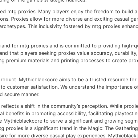
ed mtg proxies. Many players enjoy the freedom to build a
tions. Proxies allow for more diverse and exciting casual g
archetypes. This inclusivity fostered by mtg proxies enhan
nd for mtg proxies and is committed to providing high-qua
 that players seeking proxies value accuracy, durability, 
ing premium materials and printing processes to create pro
roduct. Mythicblackcore aims to be a trusted resource for 
o customer satisfaction. We understand the importance of r
nd secure manner.
 reflects a shift in the community’s perception. While pro
al benefits in promoting accessibility, facilitating playtest
e Mythicblackcore to serve a significant and growing segm
mtg proxies is a significant trend in the Magic: The Gatheri
esire for more diverse casual play experiences. Mythicblac