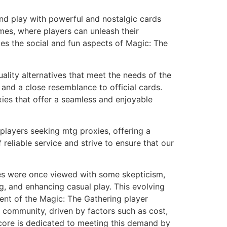
nd play with powerful and nostalgic cards
ames, where players can unleash their
ces the social and fun aspects of Magic: The
lity alternatives that meet the needs of the
and a close resemblance to official cards.
xies that offer a seamless and enjoyable
players seeking mtg proxies, offering a
eliable service and strive to ensure that our
xies were once viewed with some skepticism,
ing, and enhancing casual play. This evolving
ent of the Magic: The Gathering player
ng community, driven by factors such as cost,
kcore is dedicated to meeting this demand by