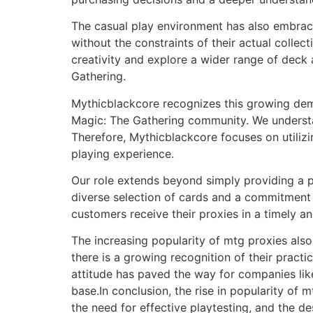
The casual play environment has also embrac
without the constraints of their actual collec
creativity and explore a wider range of deck 
Gathering.
Mythicblackcore recognizes this growing dema
Magic: The Gathering community. We understand
Therefore, Mythicblackcore focuses on utiliz
playing experience.
Our role extends beyond simply providing a p
diverse selection of cards and a commitment t
customers receive their proxies in a timely a
The increasing popularity of mtg proxies also
there is a growing recognition of their practic
attitude has paved the way for companies lik
base.In conclusion, the rise in popularity of 
the need for effective playtesting, and the d