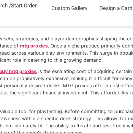
rch /Start Order
Custom Gallery
Design a Card
ew sets, strategies, and player demographics shaping the c
ptance of
mtg proxies
. Once a niche practice primarily confi
d across various play environments. This surge in popular
icant role in catering to this growing demand.
buy mtg proxies
is the escalating cost of acquiring certa
an be prohibitively expensive, making it difficult for man
t personally desired decks. MTG proxies offer a cost-effect
ut the significant financial investment. This affordabilit
luable tool for playtesting. Before committing to purchasi
ctiveness within a specific deck strategy. This allows for 
ht not ultimately fit. The ability to iterate and test freely
ing of the game’s strategic nuances.