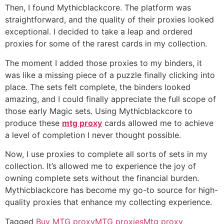
Then, I found Mythicblackcore. The platform was
straightforward, and the quality of their proxies looked
exceptional. I decided to take a leap and ordered
proxies for some of the rarest cards in my collection.
The moment I added those proxies to my binders, it
was like a missing piece of a puzzle finally clicking into
place. The sets felt complete, the binders looked
amazing, and I could finally appreciate the full scope of
those early Magic sets. Using Mythicblackcore to
produce these
mtg proxy
cards allowed me to achieve
a level of completion I never thought possible.
Now, I use proxies to complete all sorts of sets in my
collection. It’s allowed me to experience the joy of
owning complete sets without the financial burden.
Mythicblackcore has become my go-to source for high-
quality proxies that enhance my collecting experience.
Tagged
Buy MTG proxy
MTG proxies
Mtg proxy