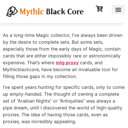
As a long-time Magic collector, I’ve always been driven
by the desire to complete sets. But some sets,
especially those from the early days of Magic, contain
cards that are either impossibly rare or astronomically
expensive. That’s where
mtg proxy
cards, and
Mythicblackcore, have become an invaluable tool for
filling those gaps in my collection.
I’ve spent years hunting for specific cards, only to come
up empty-handed. The thought of owning a complete
set of “Arabian Nights” or “Antiquities” was always a
pipe dream, until I discovered the world of high-quality
proxies. The idea of having those cards, even as
proxies, was incredibly appealing.