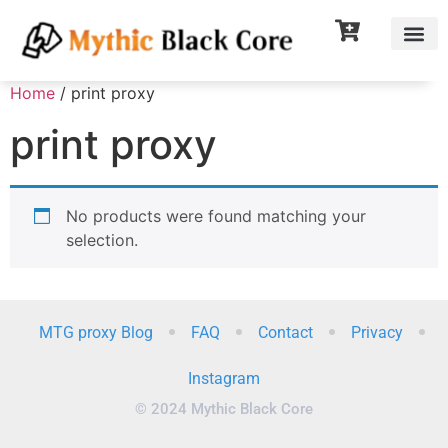
Home
/ print proxy
print proxy
No products were found matching your
selection.
MTG proxy Blog
FAQ
Contact
Privacy
Instagram
© 2024 Mythic Black Core