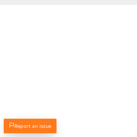
Report an issue