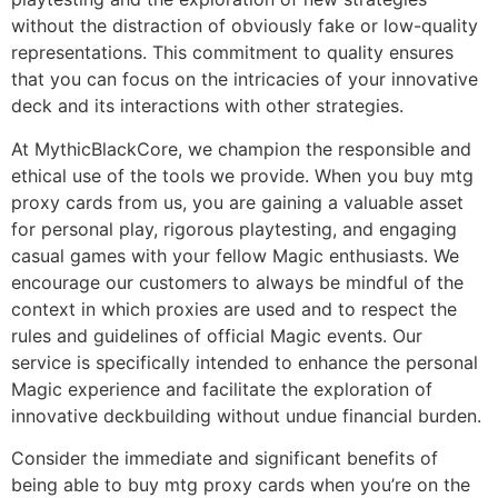
without the distraction of obviously fake or low-quality
representations. This commitment to quality ensures
that you can focus on the intricacies of your innovative
deck and its interactions with other strategies.
At MythicBlackCore, we champion the responsible and
ethical use of the tools we provide. When you buy mtg
proxy cards from us, you are gaining a valuable asset
for personal play, rigorous playtesting, and engaging
casual games with your fellow Magic enthusiasts. We
encourage our customers to always be mindful of the
context in which proxies are used and to respect the
rules and guidelines of official Magic events. Our
service is specifically intended to enhance the personal
Magic experience and facilitate the exploration of
innovative deckbuilding without undue financial burden.
Consider the immediate and significant benefits of
being able to buy mtg proxy cards when you’re on the