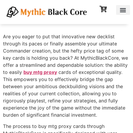
Are you eager to put that innovative new decklist
through its paces or finally assemble your ultimate
Commander creation, but the hefty price tag of some
key cards is holding you back? At MythicBlackCore, we
offer a streamlined and dependable solution: the ability
to easily
buy mtg proxy
cards of exceptional quality.
This empowers you to effectively bridge the gap
between your ambitious deckbuilding visions and the
realities of your current collection, allowing you to
rigorously playtest, refine your strategies, and fully
experience the joy of the game without the immediate
burden of significant financial investment.
The process to buy mtg proxy cards through