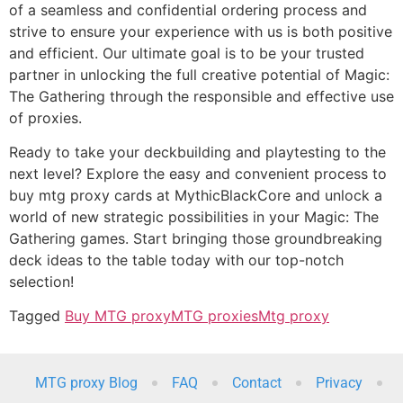
of a seamless and confidential ordering process and
strive to ensure your experience with us is both positive
and efficient. Our ultimate goal is to be your trusted
partner in unlocking the full creative potential of Magic:
The Gathering through the responsible and effective use
of proxies.
Ready to take your deckbuilding and playtesting to the
next level? Explore the easy and convenient process to
buy mtg proxy cards at MythicBlackCore and unlock a
world of new strategic possibilities in your Magic: The
Gathering games. Start bringing those groundbreaking
deck ideas to the table today with our top-notch
selection!
Tagged
Buy MTG proxy
MTG proxies
Mtg proxy
MTG proxy Blog
FAQ
Contact
Privacy