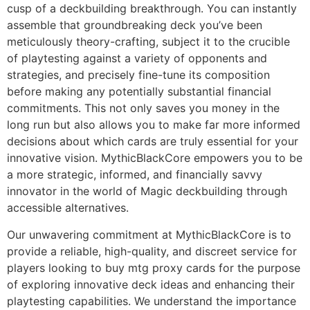
cusp of a deckbuilding breakthrough. You can instantly
assemble that groundbreaking deck you’ve been
meticulously theory-crafting, subject it to the crucible
of playtesting against a variety of opponents and
strategies, and precisely fine-tune its composition
before making any potentially substantial financial
commitments. This not only saves you money in the
long run but also allows you to make far more informed
decisions about which cards are truly essential for your
innovative vision. MythicBlackCore empowers you to be
a more strategic, informed, and financially savvy
innovator in the world of Magic deckbuilding through
accessible alternatives.
Our unwavering commitment at MythicBlackCore is to
provide a reliable, high-quality, and discreet service for
players looking to buy mtg proxy cards for the purpose
of exploring innovative deck ideas and enhancing their
playtesting capabilities. We understand the importance