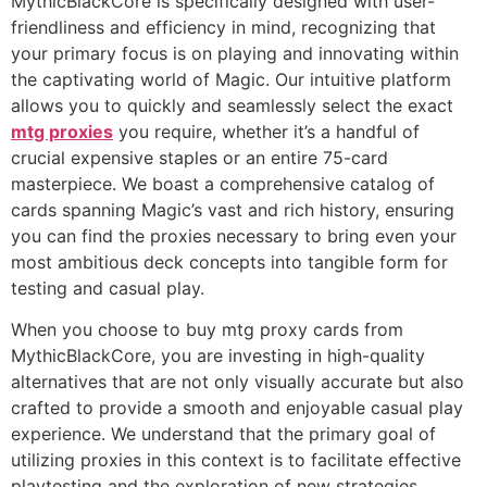
MythicBlackCore is specifically designed with user-
friendliness and efficiency in mind, recognizing that
your primary focus is on playing and innovating within
the captivating world of Magic. Our intuitive platform
allows you to quickly and seamlessly select the exact
mtg proxies
you require, whether it’s a handful of
crucial expensive staples or an entire 75-card
masterpiece. We boast a comprehensive catalog of
cards spanning Magic’s vast and rich history, ensuring
you can find the proxies necessary to bring even your
most ambitious deck concepts into tangible form for
testing and casual play.
When you choose to buy mtg proxy cards from
MythicBlackCore, you are investing in high-quality
alternatives that are not only visually accurate but also
crafted to provide a smooth and enjoyable casual play
experience. We understand that the primary goal of
utilizing proxies in this context is to facilitate effective
playtesting and the exploration of new strategies