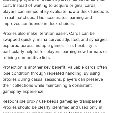
cost. Instead of waiting to acquire original cards,
players can immediately evaluate how a deck functions
in real matchups. This accelerates learning and
improves confidence in deck choices.
Proxies also make iteration easier. Cards can be
swapped quickly, mana curves adjusted, and synergies
explored across multiple games. This flexibility is
particularly helpful for players learning new formats or
refining competitive lists.
Protection is another key benefit. Valuable cards often
lose condition through repeated handling. By using
proxies during casual sessions, players can preserve
their collections while maintaining a consistent
gameplay experience.
Responsible proxy use keeps gameplay transparent.
Proxies should be clearly identified and used only in