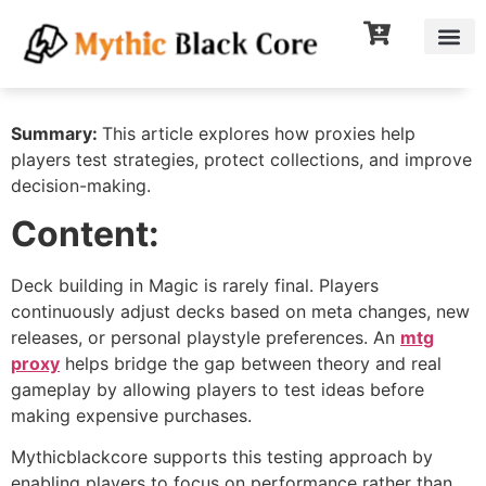
Summary:
This article explores how proxies help
players test strategies, protect collections, and improve
decision-making.
Content:
Deck building in Magic is rarely final. Players
continuously adjust decks based on meta changes, new
releases, or personal playstyle preferences. An
mtg
proxy
helps bridge the gap between theory and real
gameplay by allowing players to test ideas before
making expensive purchases.
Mythicblackcore supports this testing approach by
enabling players to focus on performance rather than