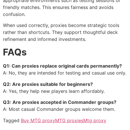
appropriate environments such as testing sessions or
friendly matches. This ensures fairness and avoids
confusion.
When used correctly, proxies become strategic tools
rather than shortcuts. They support thoughtful deck
refinement and informed investments.
FAQs
Q1: Can proxies replace original cards permanently?
A: No, they are intended for testing and casual use only.
Q2: Are proxies suitable for beginners?
A: Yes, they help new players learn affordably.
Q3: Are proxies accepted in Commander groups?
A: Most casual Commander groups welcome them.
Tagged
Buy MTG proxy
MTG proxies
Mtg proxy