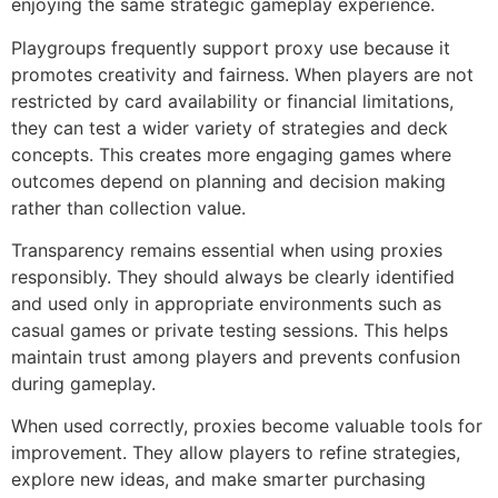
enjoying the same strategic gameplay experience.
Playgroups frequently support proxy use because it
promotes creativity and fairness. When players are not
restricted by card availability or financial limitations,
they can test a wider variety of strategies and deck
concepts. This creates more engaging games where
outcomes depend on planning and decision making
rather than collection value.
Transparency remains essential when using proxies
responsibly. They should always be clearly identified
and used only in appropriate environments such as
casual games or private testing sessions. This helps
maintain trust among players and prevents confusion
during gameplay.
When used correctly, proxies become valuable tools for
improvement. They allow players to refine strategies,
explore new ideas, and make smarter purchasing