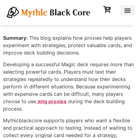
Summary:
This blog explains how proxies help players
experiment with strategies, protect valuable cards, and
improve deck building decisions.
Developing a successful Magic deck requires more than
selecting powerful cards. Players must test their
strategies repeatedly to understand how their decks
perform in different situations. Because experimenting
with expensive cards can be difficult, many players
choose to use
mtg proxies
during the deck building
process.
Mythicblackcore supports players who want a flexible
and practical approach to testing. Instead of waiting to
collect every original card needed for a strategy,