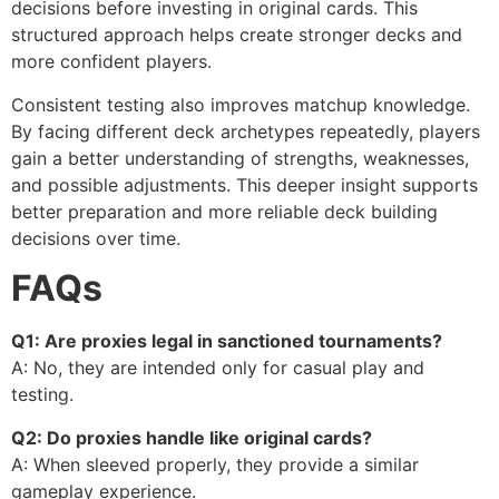
decisions before investing in original cards. This
structured approach helps create stronger decks and
more confident players.
Consistent testing also improves matchup knowledge.
By facing different deck archetypes repeatedly, players
gain a better understanding of strengths, weaknesses,
and possible adjustments. This deeper insight supports
better preparation and more reliable deck building
decisions over time.
FAQs
Q1: Are proxies legal in sanctioned tournaments?
A: No, they are intended only for casual play and
testing.
Q2: Do proxies handle like original cards?
A: When sleeved properly, they provide a similar
gameplay experience.