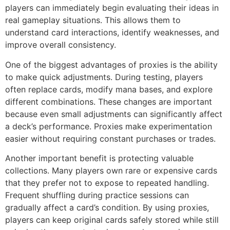
players can immediately begin evaluating their ideas in
real gameplay situations. This allows them to
understand card interactions, identify weaknesses, and
improve overall consistency.
One of the biggest advantages of proxies is the ability
to make quick adjustments. During testing, players
often replace cards, modify mana bases, and explore
different combinations. These changes are important
because even small adjustments can significantly affect
a deck’s performance. Proxies make experimentation
easier without requiring constant purchases or trades.
Another important benefit is protecting valuable
collections. Many players own rare or expensive cards
that they prefer not to expose to repeated handling.
Frequent shuffling during practice sessions can
gradually affect a card’s condition. By using proxies,
players can keep original cards safely stored while still