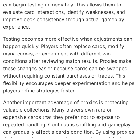
can begin testing immediately. This allows them to
evaluate card interactions, identify weaknesses, and
improve deck consistency through actual gameplay
experience.
Testing becomes more effective when adjustments can
happen quickly. Players often replace cards, modify
mana curves, or experiment with different win
conditions after reviewing match results. Proxies make
these changes easier because cards can be swapped
without requiring constant purchases or trades. This
flexibility encourages deeper experimentation and helps
players refine strategies faster.
Another important advantage of proxies is protecting
valuable collections. Many players own rare or
expensive cards that they prefer not to expose to
repeated handling. Continuous shuffling and gameplay
can gradually affect a card’s condition. By using proxies