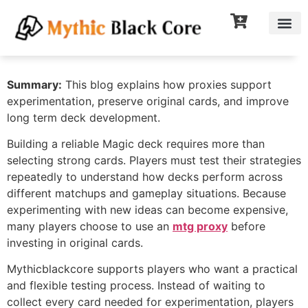
Summary:
This blog explains how proxies support
experimentation, preserve original cards, and improve
long term deck development.
Building a reliable Magic deck requires more than
selecting strong cards. Players must test their strategies
repeatedly to understand how decks perform across
different matchups and gameplay situations. Because
experimenting with new ideas can become expensive,
many players choose to use an
mtg proxy
before
investing in original cards.
Mythicblackcore supports players who want a practical
and flexible testing process. Instead of waiting to
collect every card needed for experimentation, players