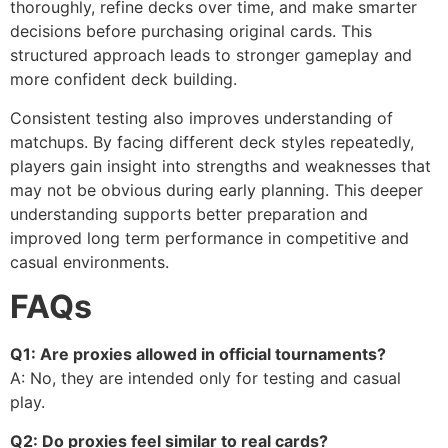
thoroughly, refine decks over time, and make smarter
decisions before purchasing original cards. This
structured approach leads to stronger gameplay and
more confident deck building.
Consistent testing also improves understanding of
matchups. By facing different deck styles repeatedly,
players gain insight into strengths and weaknesses that
may not be obvious during early planning. This deeper
understanding supports better preparation and
improved long term performance in competitive and
casual environments.
FAQs
Q1: Are proxies allowed in official tournaments?
A: No, they are intended only for testing and casual
play.
Q2: Do proxies feel similar to real cards?