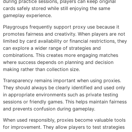
during practice sessions, players can keep original
cards safely stored while still enjoying the same
gameplay experience.
Playgroups frequently support proxy use because it
promotes fairness and creativity. When players are not
limited by card availability or financial restrictions, they
can explore a wider range of strategies and
combinations. This creates more engaging matches
where success depends on planning and decision
making rather than collection size.
Transparency remains important when using proxies.
They should always be clearly identified and used only
in appropriate environments such as private testing
sessions or friendly games. This helps maintain fairness
and prevents confusion during gameplay.
When used responsibly, proxies become valuable tools
for improvement. They allow players to test strategies