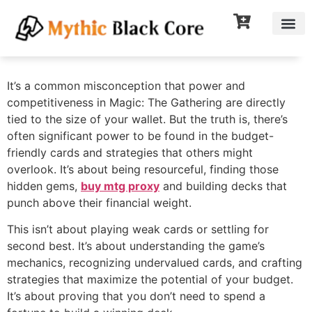
It’s a common misconception that power and
competitiveness in Magic: The Gathering are directly
tied to the size of your wallet. But the truth is, there’s
often significant power to be found in the budget-
friendly cards and strategies that others might
overlook. It’s about being resourceful, finding those
hidden gems,
buy mtg proxy
and building decks that
punch above their financial weight.
This isn’t about playing weak cards or settling for
second best. It’s about understanding the game’s
mechanics, recognizing undervalued cards, and crafting
strategies that maximize the potential of your budget.
It’s about proving that you don’t need to spend a