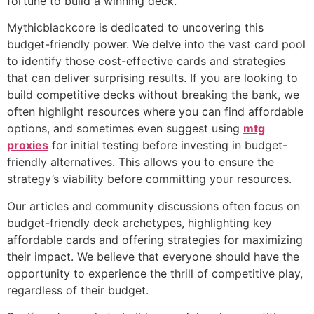
fortune to build a winning deck.
Mythicblackcore is dedicated to uncovering this
budget-friendly power. We delve into the vast card pool
to identify those cost-effective cards and strategies
that can deliver surprising results. If you are looking to
build competitive decks without breaking the bank, we
often highlight resources where you can find affordable
options, and sometimes even suggest using
mtg
proxies
for initial testing before investing in budget-
friendly alternatives. This allows you to ensure the
strategy’s viability before committing your resources.
Our articles and community discussions often focus on
budget-friendly deck archetypes, highlighting key
affordable cards and offering strategies for maximizing
their impact. We believe that everyone should have the
opportunity to experience the thrill of competitive play,
regardless of their budget.